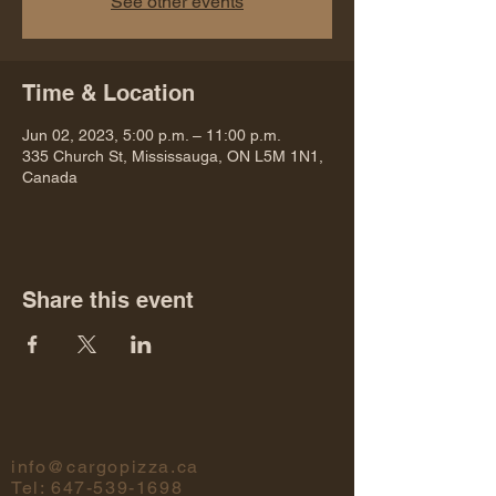
See other events
Time & Location
Jun 02, 2023, 5:00 p.m. – 11:00 p.m.
335 Church St, Mississauga, ON L5M 1N1,
Canada
Share this event
info@cargopizza.ca
Tel:
647-539-1698