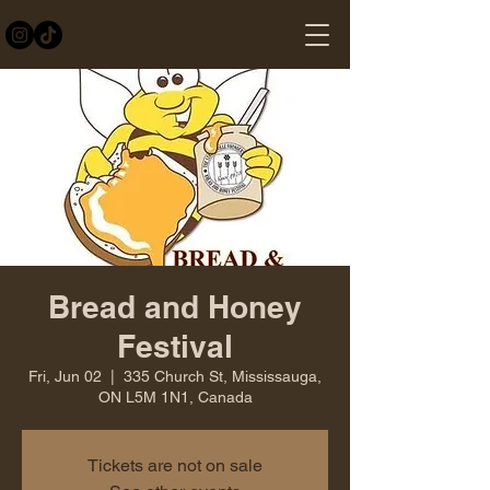
Bread and Honey
Festival
Fri, Jun 02
  |  
335 Church St, Mississauga,
ON L5M 1N1, Canada
Tickets are not on sale