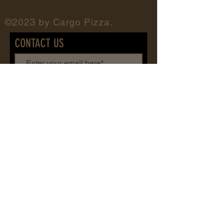
©2023 by Cargo Pizza.
CONTACT US
First name
Last name
Add message here